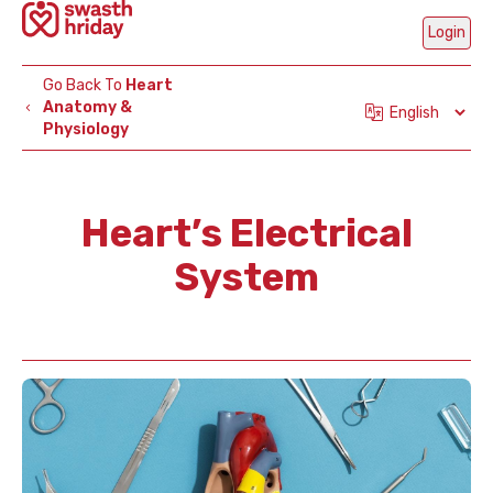
Login
Go Back To
Heart
Anatomy &
Physiology
Mobi
Num
Heart’s Electrical
System
Ge
OT
Are
Part
C
H