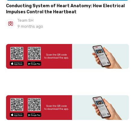
Conducting System of Heart Anatomy: How Electrical
Impulses Control the Heartbeat
Team SH
9 months ago