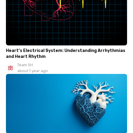
Heart’s Electrical System: Understanding Arrhythmias
and Heart Rhythm
Team SH
about 1 year ago