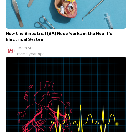
How the Sinoatrial (SA) Node Works in the Heart’s
Electrical System
Team SH
over 1 year ago