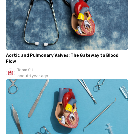
Aortic and Pulmonary Valves: The Gateway to Blood
Flow
Team SH
about 1 year ago