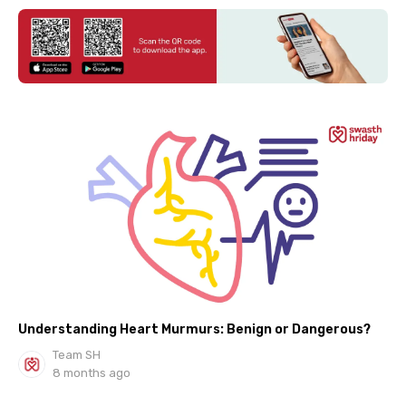
Understanding Heart Murmurs: Benign or Dangerous?
Team SH
8 months ago