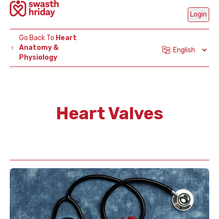
Login
Go Back To
Heart
Anatomy &
Physiology
Mobi
Num
Heart Valves
Ge
OT
Are
Part
C
H