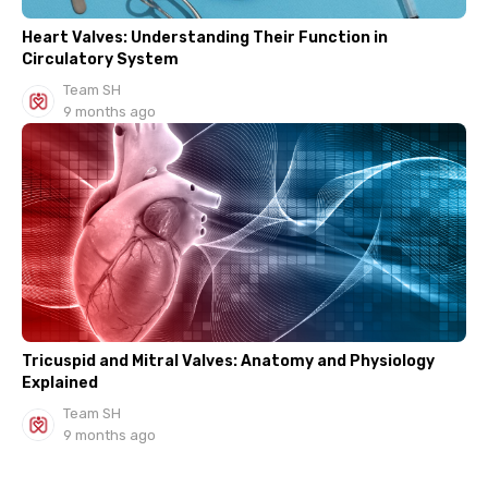
Heart Valves: Understanding Their Function in
Circulatory System
Team SH
9 months ago
Tricuspid and Mitral Valves: Anatomy and Physiology
Explained
Team SH
9 months ago