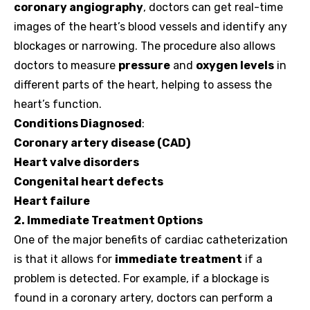
coronary angiography
, doctors can get real-time
images of the heart’s blood vessels and identify any
blockages or narrowing. The procedure also allows
doctors to measure
pressure
and
oxygen levels
in
different parts of the heart, helping to assess the
heart’s function.
Conditions Diagnosed
:
Coronary artery disease (CAD)
Heart valve disorders
Congenital heart defects
Heart failure
2. Immediate Treatment Options
One of the major benefits of cardiac catheterization
is that it allows for
immediate treatment
if a
problem is detected. For example, if a blockage is
found in a coronary artery, doctors can perform a