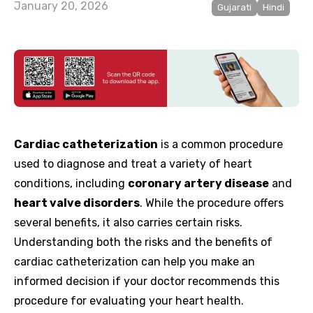
January 20, 2026
Gujarati
Hindi
Cardiac catheterization
is a common procedure
used to diagnose and treat a variety of heart
conditions, including
coronary artery disease
and
heart valve disorders
. While the procedure offers
several benefits, it also carries certain risks.
Understanding both the risks and the benefits of
cardiac catheterization can help you make an
informed decision if your doctor recommends this
procedure for evaluating your heart health.