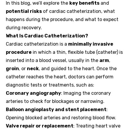
In this blog, we’ll explore the
key benefits
and
potential risks
of cardiac catheterization, what
happens during the procedure, and what to expect
during recovery.
What Is Cardiac Catheterization?
Cardiac catheterization is a
minimally invasive
procedure
in which a thin, flexible tube (catheter) is
inserted into a blood vessel, usually in the
arm
,
groin
, or
neck
, and guided to the heart. Once the
catheter reaches the heart, doctors can perform
diagnostic tests or treatments, such as:
Coronary angiography
: Imaging the coronary
arteries to check for blockages or narrowing.
Balloon angioplasty and stent placement
:
Opening blocked arteries and restoring blood flow.
Valve repair or replacement
: Treating heart valve