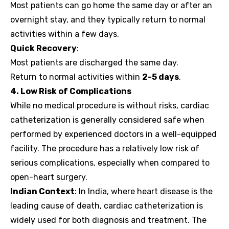
Most patients can go home the same day or after an
overnight stay, and they typically return to normal
activities within a few days.
Quick Recovery
:
Most patients are discharged the same day.
Return to normal activities within
2-5 days
.
4. Low Risk of Complications
While no medical procedure is without risks, cardiac
catheterization is generally considered safe when
performed by experienced doctors in a well-equipped
facility. The procedure has a relatively low risk of
serious complications, especially when compared to
open-heart surgery.
Indian Context
: In India, where heart disease is the
leading cause of death, cardiac catheterization is
widely used for both diagnosis and treatment. The