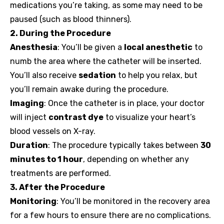
medications you’re taking, as some may need to be
paused (such as blood thinners).
2. During the Procedure
Anesthesia
: You’ll be given a
local anesthetic
to
numb the area where the catheter will be inserted.
You’ll also receive
sedation
to help you relax, but
you’ll remain awake during the procedure.
Imaging
: Once the catheter is in place, your doctor
will inject
contrast dye
to visualize your heart’s
blood vessels on X-ray.
Duration
: The procedure typically takes between
30
minutes to 1 hour
, depending on whether any
treatments are performed.
3. After the Procedure
Monitoring
: You’ll be monitored in the recovery area
for a few hours to ensure there are no complications.