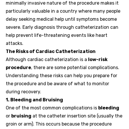
minimally invasive nature of the procedure makes it
particularly valuable in a country where many people
delay seeking medical help until symptoms become
severe. Early diagnosis through catheterization can
help prevent life-threatening events like heart
attacks.
The Risks of Cardiac Catheterization
Although cardiac catheterization is a
low-risk
procedure
, there are some potential complications.
Understanding these risks can help you prepare for
the procedure and be aware of what to monitor
during recovery.
1. Bleeding and Bruising
One of the most common complications is
bleeding
or
bruising
at the catheter insertion site (usually the
groin or arm). This occurs because the procedure