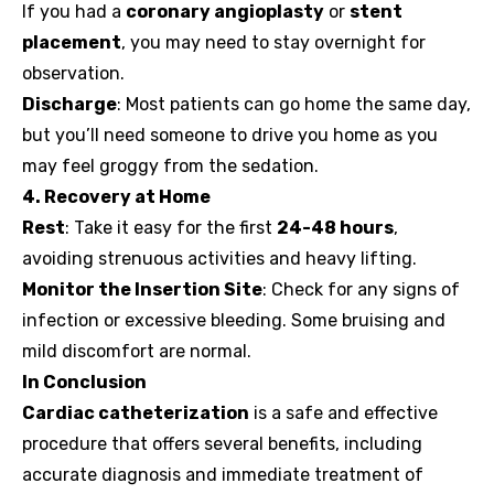
If you had a
coronary angioplasty
or
stent
placement
, you may need to stay overnight for
observation.
Discharge
: Most patients can go home the same day,
but you’ll need someone to drive you home as you
may feel groggy from the sedation.
4. Recovery at Home
Rest
: Take it easy for the first
24-48 hours
,
avoiding strenuous activities and heavy lifting.
Monitor the Insertion Site
: Check for any signs of
infection or excessive bleeding. Some bruising and
mild discomfort are normal.
In Conclusion
Cardiac catheterization
is a safe and effective
procedure that offers several benefits, including
accurate diagnosis and immediate treatment of