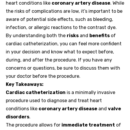
heart conditions like
coronary artery disease
. While
the risks of complications are low, it’s important to be
aware of potential side effects, such as bleeding,
infection, or allergic reactions to the contrast dye.
By understanding both the
risks
and
benefits
of
cardiac catheterization, you can feel more confident
in your decision and know what to expect before,
during, and after the procedure. If you have any
concerns or questions, be sure to discuss them with
your doctor before the procedure.
Key Takeaways:
Cardiac catheterization
is a minimally invasive
procedure used to diagnose and treat heart
conditions like
coronary artery disease
and
valve
disorders
.
The procedure allows for
immediate treatment
of