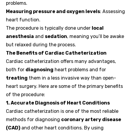
problems.
Measuring pressure and oxygen levels
: Assessing
heart function.
The procedure is typically done under
local
anesthesia
and
sedation
, meaning you’ll be awake
but relaxed during the process.
The Benefits of Cardiac Catheterization
Cardiac catheterization offers many advantages,
both for
diagnosing
heart problems and for
treating
them in a less invasive way than open-
heart surgery. Here are some of the primary benefits
of the procedure:
1. Accurate Diagnosis of Heart Conditions
Cardiac catheterization is one of the most reliable
methods for diagnosing
coronary artery disease
(CAD)
and other heart conditions. By using