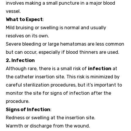
involves making a small puncture in a major blood
vessel.
What to Expect
:
Mild bruising or swelling is normal and usually
resolves on its own.
Severe bleeding or large hematomas are less common
but can occur, especially if blood thinners are used.
2. Infection
Although rare, there is a small risk of
infection
at
the catheter insertion site. This risk is minimized by
careful sterilization procedures, but it’s important to
monitor the site for signs of infection after the
procedure.
Signs of Infection
:
Redness or swelling at the insertion site.
Warmth or discharge from the wound.