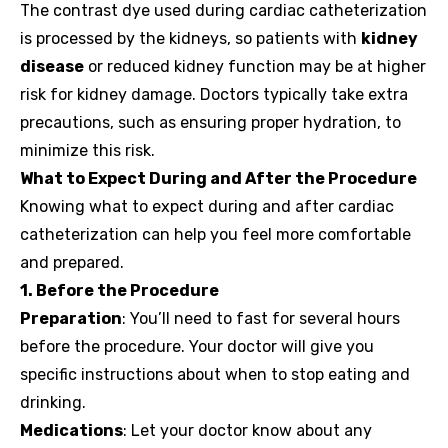
The contrast dye used during cardiac catheterization
is processed by the kidneys, so patients with
kidney
disease
or reduced kidney function may be at higher
risk for kidney damage. Doctors typically take extra
precautions, such as ensuring proper hydration, to
minimize this risk.
What to Expect During and After the Procedure
Knowing what to expect during and after cardiac
catheterization can help you feel more comfortable
and prepared.
1. Before the Procedure
Preparation
: You’ll need to fast for several hours
before the procedure. Your doctor will give you
specific instructions about when to stop eating and
drinking.
Medications
: Let your doctor know about any