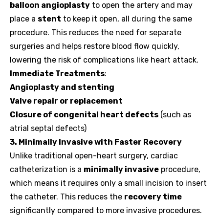
balloon angioplasty
to open the artery and may
place a
stent
to keep it open, all during the same
procedure. This reduces the need for separate
surgeries and helps restore blood flow quickly,
lowering the risk of complications like heart attack.
Immediate Treatments
:
Angioplasty and stenting
Valve repair or replacement
Closure of congenital heart defects
(such as
atrial septal defects)
3. Minimally Invasive with Faster Recovery
Unlike traditional open-heart surgery, cardiac
catheterization is a
minimally invasive
procedure,
which means it requires only a small incision to insert
the catheter. This reduces the
recovery time
significantly compared to more invasive procedures.