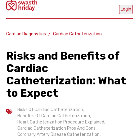
Login
Cardiac Diagnostics
/
Cardiac Catheterization
Risks and Benefits of
Mobi
Num
Cardiac
Catheterization: What
Ge
to Expect
OT
Are
Risks Of Cardiac Catheterization
,
Part
C
Benefits Of Cardiac Catheterization
,
H
Heart Catheterization Procedure Explained
,
Cardiac Catheterization Pros And Cons
,
Coronary Artery Disease Catheterization
,