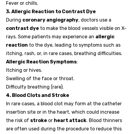
Fever or chills.
3. Allergic Reaction to Contrast Dye
During
coronary angiography
, doctors use a
contrast dye
to make the blood vessels visible on X-
rays. Some patients may experience an
allergic
reaction
to the dye, leading to symptoms such as
itching, rash, or, in rare cases, breathing difficulties.
Allergic Reaction Symptoms
:
Itching or hives.
Swelling of the face or throat.
Difficulty breathing (rare).
4. Blood Clots and Stroke
In rare cases, a blood clot may form at the catheter
insertion site or in the heart, which could increase
the risk of
stroke
or
heart attack
. Blood thinners
are often used during the procedure to reduce this