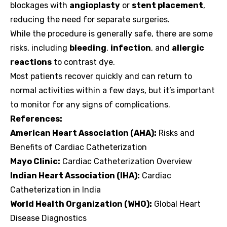
blockages with
angioplasty
or
stent placement
,
reducing the need for separate surgeries.
While the procedure is generally safe, there are some
risks, including
bleeding
,
infection
, and
allergic
reactions
to contrast dye.
Most patients recover quickly and can return to
normal activities within a few days, but it’s important
to monitor for any signs of complications.
References:
American Heart Association (AHA):
Risks and
Benefits of Cardiac Catheterization
Mayo Clinic:
Cardiac Catheterization Overview
Indian Heart Association (IHA):
Cardiac
Catheterization in India
World Health Organization (WHO):
Global Heart
Disease Diagnostics