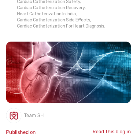
Cardiac Catheterization Safety
,
Cardiac Catheterization Recovery
,
Heart Catheterization In India
,
Cardiac Catheterization Side Effects
,
Cardiac Catheterization For Heart Diagnosis
,
Team SH
Read this blog in
Published on