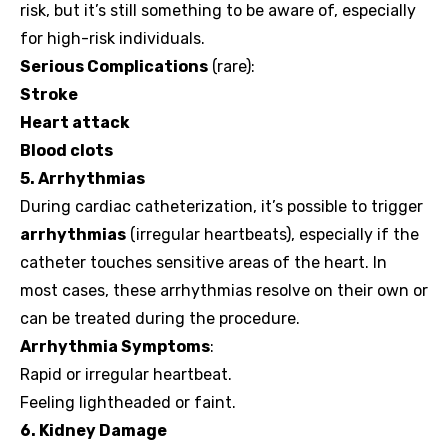
risk, but it’s still something to be aware of, especially
for high-risk individuals.
Serious Complications
(rare):
Stroke
Heart attack
Blood clots
5. Arrhythmias
During cardiac catheterization, it’s possible to trigger
arrhythmias
(irregular heartbeats), especially if the
catheter touches sensitive areas of the heart. In
most cases, these arrhythmias resolve on their own or
can be treated during the procedure.
Arrhythmia Symptoms
:
Rapid or irregular heartbeat.
Feeling lightheaded or faint.
6. Kidney Damage